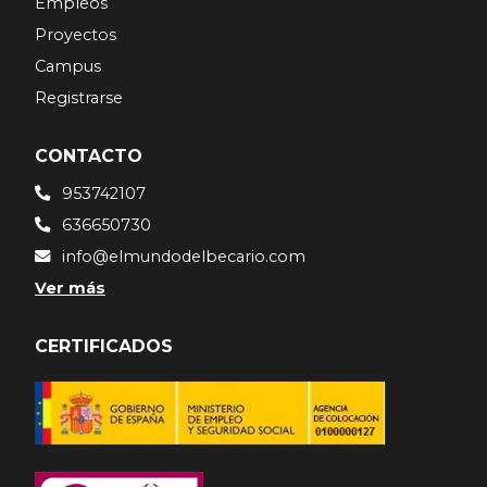
Empleos
Proyectos
Campus
Registrarse
CONTACTO
953742107
636650730
info@elmundodelbecario.com
Ver más
CERTIFICADOS