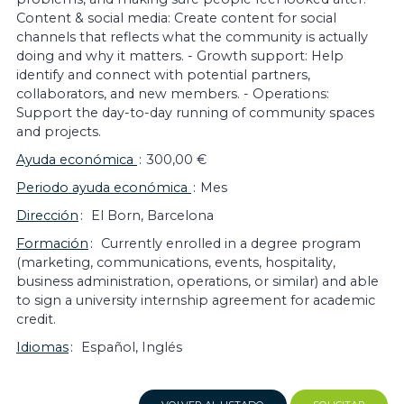
Content & social media: Create content for social
channels that reflects what the community is actually
doing and why it matters. - Growth support: Help
identify and connect with potential partners,
collaborators, and new members. - Operations:
Support the day-to-day running of community spaces
and projects.
Ayuda económica
300,00 €
Periodo ayuda económica
Mes
Dirección
El Born, Barcelona
Formación
Currently enrolled in a degree program
(marketing, communications, events, hospitality,
business administration, operations, or similar) and able
to sign a university internship agreement for academic
credit.
Idiomas
Español, Inglés