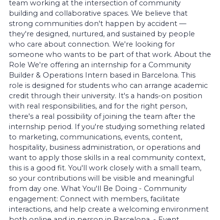
team working at the intersection of community
building and collaborative spaces. We believe that
strong communities don't happen by accident —
they're designed, nurtured, and sustained by people
who care about connection. We're looking for
someone who wants to be part of that work. About the
Role We're offering an internship for a Community
Builder & Operations Intern based in Barcelona. This
role is designed for students who can arrange academic
credit through their university. It's a hands-on position
with real responsibilities, and for the right person,
there's a real possibility of joining the team after the
internship period. If you're studying something related
to marketing, communications, events, content,
hospitality, business administration, or operations and
want to apply those skills in a real community context,
this is a good fit. You'll work closely with a small team,
so your contributions will be visible and meaningful
from day one. What You'll Be Doing - Community
engagement: Connect with members, facilitate
interactions, and help create a welcoming environment
both online and in person in Barcelona. - Event