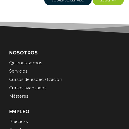
VOLVER AL LISTADO
SOLICITAR
NOSOTROS
Quienes somos
Servicios
Cursos de especialización
Cursos avanzados
Másteres
EMPLEO
Prácticas