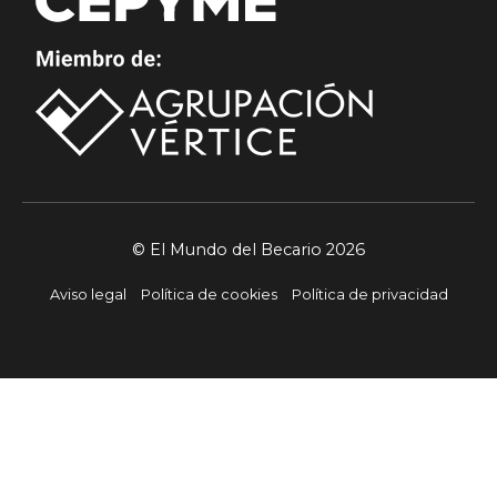
© El Mundo del Becario 2026
Aviso legal
Política de cookies
Política de privacidad