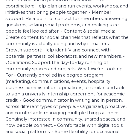
coordination: Help plan and run events, workshops, and
initiatives that bring people together. - Member
support: Be a point of contact for members, answering
questions, solving small problems, and making sure
people feel looked after. - Content & social media:
Create content for social channels that reflects what the
community is actually doing and why it matters. -
Growth support: Help identify and connect with
potential partners, collaborators, and new members. -
Operations: Support the day-to-day running of
community spaces and projects. What We're Looking
For - Currently enrolled in a degree program
(marketing, communications, events, hospitality,
business administration, operations, or similar) and able
to sign a university internship agreement for academic
credit. - Good communicator in writing and in person,
across different types of people. - Organized, proactive,
and comfortable managing multiple things at once. -
Genuinely interested in community, shared spaces, and
how people connect. - Comfortable with digital tools
and social platforms. - Some flexibility for occasional