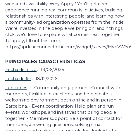
weekend availability. Why Apply? You'll get direct
experience running real community initiatives, building
relationships with interesting people, and learning how
a community-led organization operates from the inside.
We're invested in the people we bring on, and if things
click, we'd love to explore what comes next together.
To apply, fill out this form:
https://api.leadconnectorhq.com/widget/survey/MvbVWY
PRINCIPALES CARACTERÍSTICAS
Fecha de inicio
19/06/2026
Fecha de fin
18/12/2026
Funciones
- Community engagement: Connect with
members, facilitate interactions, and help create a
welcoming environment both online and in person in
Barcelona. - Event coordination: Help plan and run
events, workshops, and initiatives that bring people
together. - Member support: Be a point of contact for
members, answering questions, solving small
problems, and making sure people feel looked after. -