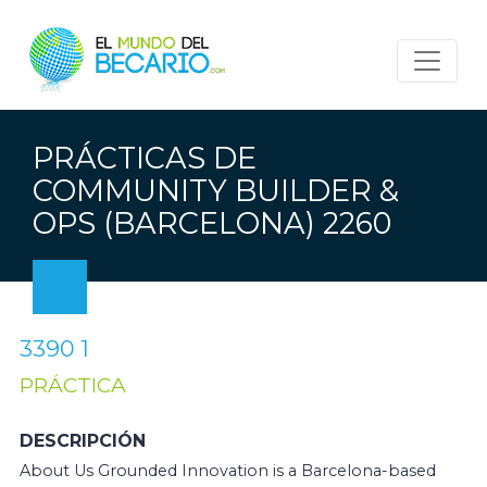
PRÁCTICAS DE
COMMUNITY BUILDER &
OPS (BARCELONA) 2260
3390 1
PRÁCTICA
DESCRIPCIÓN
About Us Grounded Innovation is a Barcelona-based